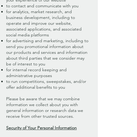
your experience of our website
to contact and communicate with you
for analytics, market research, and
business development, including to
operate and improve our website,
associated applications, and associated
social media platforms
for advertising and marketing, including to
send you promotional information about
our products and services and information
about third parties that we consider may
be of interest to you
for internal record keeping and
administrative purposes
to run competitions, sweepstakes, and/or
offer additional benefits to you
Please be aware that we may combine
information we collect about you with
general information or research data we
receive from other trusted sources.
Security of Your Personal Information