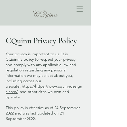
CQuinn Privacy Policy
Your privacy is important to us. It is
CQuinn's policy to respect your privacy
and comply with any applicable law and
regulation regarding any personal
information we may collect about you,
including across our
website,
https://https
://
www.cquinndesign
s.com/
, and other sites we own and
operate.
This policy is effective as of 24 September
2022 and was last updated on 24
September 2022.