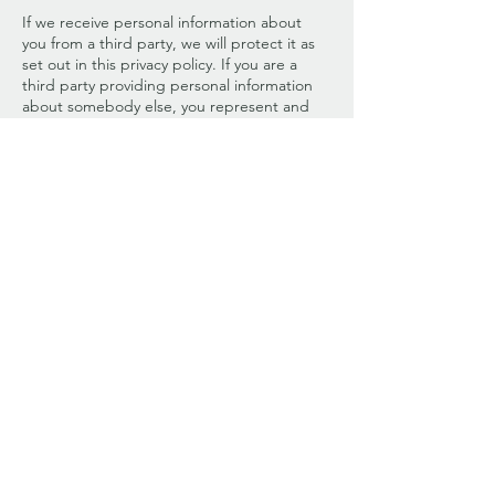
If we receive personal information about
you from a third party, we will protect it as
set out in this privacy policy. If you are a
third party providing personal information
about somebody else, you represent and
warrant that you have such person’s
consent to provide the personal
information to us.
If you have previously agreed to us using
your personal information for direct
marketing purposes, you may change your
mind at any time. We will provide you with
the ability to unsubscribe from our email-
database or opt out of communications.
Please be aware we may need to request
specific information from you to help us
confirm your identity.
If you believe that any information we hold
about you is inaccurate, out of date,
incomplete, irrelevant, or misleading,
please contact us using the details