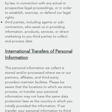
by law, in connection with any actual or
prospective legal proceedings, or in order
to establish, exercise, or defend our legal
rights
third parties, including agents or sub-
contractors, who assist us in providing
information, products, services, or direct
marketing to you third parties to collect
and process data
International Transfers of Personal
Information
The personal information we collect is
stored and/or processed where we or our
partners, affiliates, and third-party
providers maintain facilities. Please be
aware that the locations to which we store,
process, or transfer your personal
information may not have the same data
protection laws as the country in which you
initially provided the information. If we
transfer your personal information to third