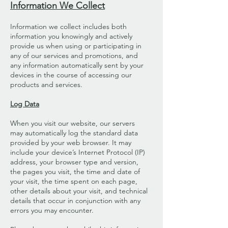
Information We Collect
Information we collect includes both
information you knowingly and actively
provide us when using or participating in
any of our services and promotions, and
any information automatically sent by your
devices in the course of accessing our
products and services.
Log Data
When you visit our website, our servers
may automatically log the standard data
provided by your web browser. It may
include your device’s Internet Protocol (IP)
address, your browser type and version,
the pages you visit, the time and date of
your visit, the time spent on each page,
other details about your visit, and technical
details that occur in conjunction with any
errors you may encounter.