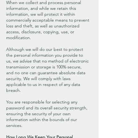
When we collect and process personal
information, and while we retain this
information, we will protect it within
commercially acceptable means to prevent
loss and theft, as well as unauthorized
access, disclosure, copying, use, or
modification.
Although we will do our best to protect
the personal information you provide to
us, we advise that no method of electronic
transmission or storage is 100% secure,
and no one can guarantee absolute data
security. We will comply with laws
applicable to us in respect of any data
breach.
You are responsible for selecting any
password and its overall security strength,
ensuring the security of your own
information within the bounds of our
services.
How Long We Keep Your Personal