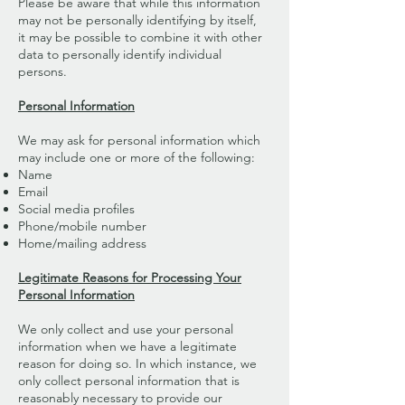
Please be aware that while this information
may not be personally identifying by itself,
it may be possible to combine it with other
data to personally identify individual
persons.
Personal Information
We may ask for personal information which
may include one or more of the following:
Name
Email
Social media profiles
Phone/mobile number
Home/mailing address
Legitimate Reasons for Processing Your
Personal Information
We only collect and use your personal
information when we have a legitimate
reason for doing so. In which instance, we
only collect personal information that is
reasonably necessary to provide our