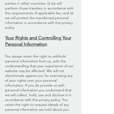
parties in other countries: (i) we will
perform those transfers in accordance with
the requirements of applicable law; and (ii)
we will protect the transferred personal
information in accordance with this privacy
policy.
Your Rights and Controlling Your
Personal Information
You always retain the right to withhold
personal information from us, with the
understanding that your experience of our
website may be affected. We will not
discriminate against you for exercising any
of your rights over your personal
information. If you do provide us with
personal information you understand that
we will collect, hold, use and disclose it in
accordance with this privacy policy. You
retain the right to request details of any
personal information we hold about you.