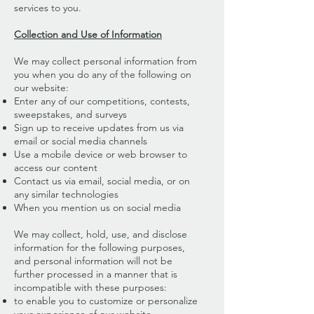
services to you.
Collection and Use of Information
We may collect personal information from
you when you do any of the following on
our website:
Enter any of our competitions, contests,
sweepstakes, and surveys
Sign up to receive updates from us via
email or social media channels
Use a mobile device or web browser to
access our content
Contact us via email, social media, or on
any similar technologies
When you mention us on social media
We may collect, hold, use, and disclose
information for the following purposes,
and personal information will not be
further processed in a manner that is
incompatible with these purposes:
to enable you to customize or personalize