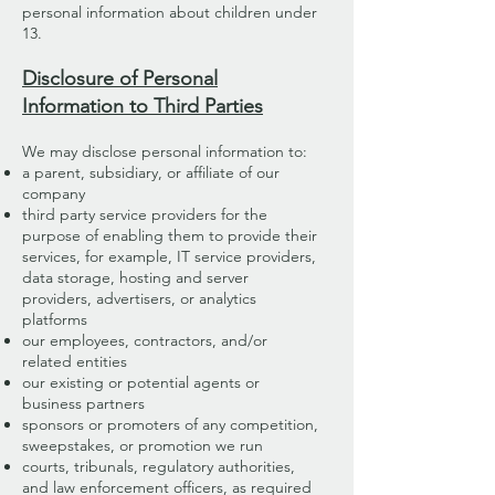
personal information about children under
13.
Disclosure of Personal
Information to Third Parties
We may disclose personal information to:
a parent, subsidiary, or affiliate of our
company
third party service providers for the
purpose of enabling them to provide their
services, for example, IT service providers,
data storage, hosting and server
providers, advertisers, or analytics
platforms
our employees, contractors, and/or
related entities
our existing or potential agents or
business partners
sponsors or promoters of any competition,
sweepstakes, or promotion we run
courts, tribunals, regulatory authorities,
and law enforcement officers, as required