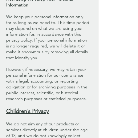
Information
We keep your personal information only
for as long as we need to. This time period
may depend on what we are using your
information for, in accordance with this
privacy policy. If your personal information
is no longer required, we will delete it or
make it anonymous by removing all details
that identify you.
However, if necessary, we may retain your
personal information for our compliance
with a legal, accounting, or reporting
obligation or for archiving purposes in the
public interest, scientific, or historical
research purposes or statistical purposes.
Children’s Privacy
We do not aim any of our products or
services directly at children under the age
of 13, and we do not knowingly collect