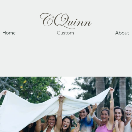
Home
Custom
About