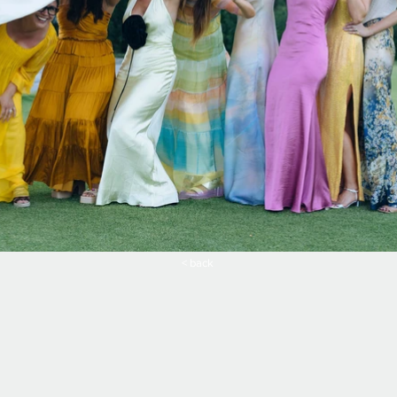
< back